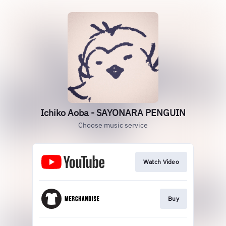
Ichiko Aoba - SAYONARA PENGUIN
Choose music service
Watch Video
Buy