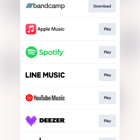
Download
Play
Play
Play
Play
Play